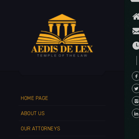
HOME PAGE
ABOUT US
OUR ATTORNEYS