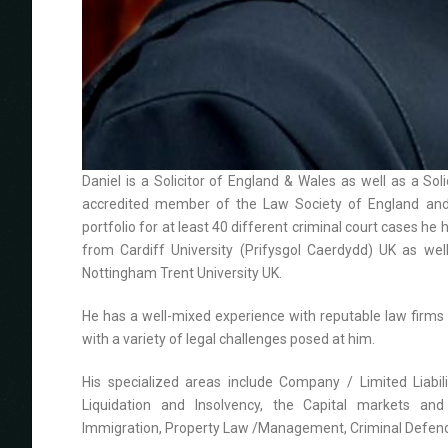
Daniel is a Solicitor of England & Wales as well as a So
accredited member of the Law Society of England and 
portfolio for at least 40 different criminal court cases he
from Cardiff University (Prifysgol Caerdydd) UK as w
Nottingham Trent University UK.
He has a well-mixed experience with reputable law firms i
with a variety of legal challenges posed at him.
His specialized areas include Company / Limited Liabili
Liquidation and Insolvency, the Capital markets and 
Immigration, Property Law /Management, Criminal Defence, 