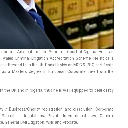
licitor and Advocate of the Supreme Court of Nigeria. He is an
Wales Criminal Litigation Accreditation Scheme. He holds a
 has attended to in the UK. Daniel holds an MCG & PSQ certificate
ell as a Masters degree in European Corporate Law from the
n the UK and in Nigeria, thus he is well equipped to deal deftly
ty / Business/Charity registration and dissolution, Corporate
Securities Regulations; Private International Law, General
General Civil Litigation, Wills and Probate.