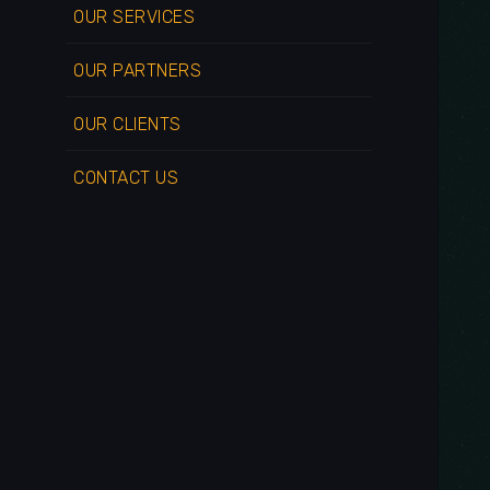
OUR SERVICES
OUR PARTNERS
OUR CLIENTS
CONTACT US