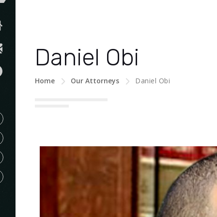
Daniel Obi
Home
Our Attorneys
Daniel Obi