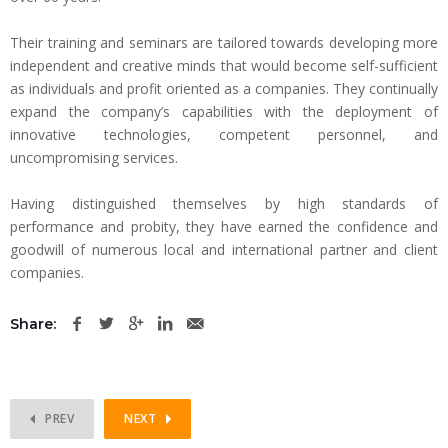
Their training and seminars are tailored towards developing more
independent and creative minds that would become self-sufficient
as individuals and profit oriented as a companies. They continually
expand the company’s capabilities with the deployment of
innovative technologies, competent personnel, and
uncompromising services.
Having distinguished themselves by high standards of
performance and probity, they have earned the confidence and
goodwill of numerous local and international partner and client
companies.
Share:
PREV
NEXT