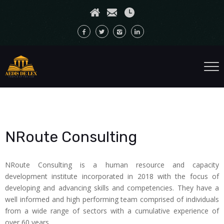
NRoute Consulting
NRoute Consulting is a human resource and capacity
development institute incorporated in 2018 with the focus of
developing and advancing skills and competencies. They have a
well informed and high performing team comprised of individuals
from a wide range of sectors with a cumulative experience of
over 60 years.