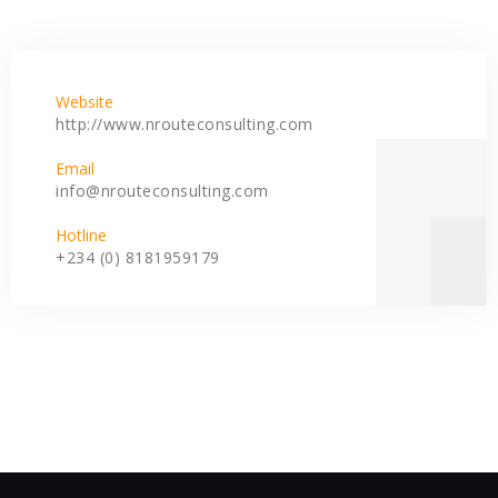
Website
http://www.nrouteconsulting.com
Email
info@nrouteconsulting.com
Hotline
+234 (0) 8181959179